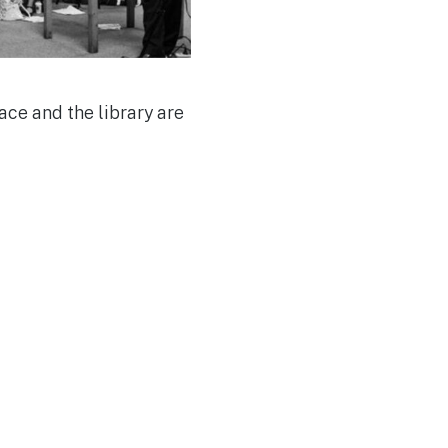
ce and the library are