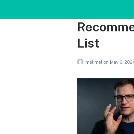
Recommen
List
mel mel
on
May 6, 202