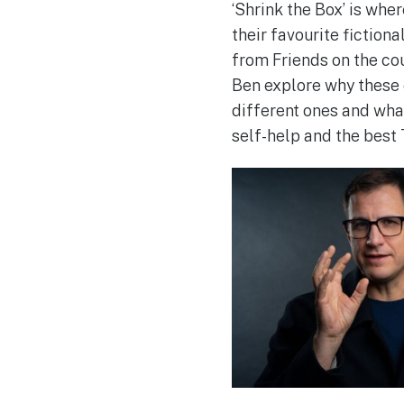
‘Shrink the Box’ is wh
their favourite fictio
from Friends on the co
Ben explore why these 
different ones and wha
self-help and the best 