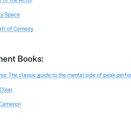
ty Space
raft of Comedy
ment Books:
is: The classic guide to the mental side of peak perf
 Clear
a Cameron