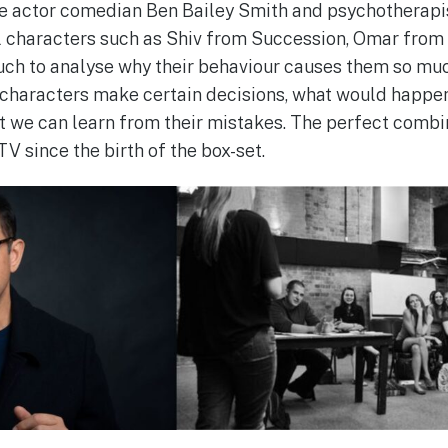
ere actor comedian Ben Bailey Smith and psychotherapi
nal characters such as Shiv from Succession, Omar from
uch to analyse why their behaviour causes them so m
characters make certain decisions, what would happe
t we can learn from their mistakes. The perfect combi
TV since the birth of the box-set.