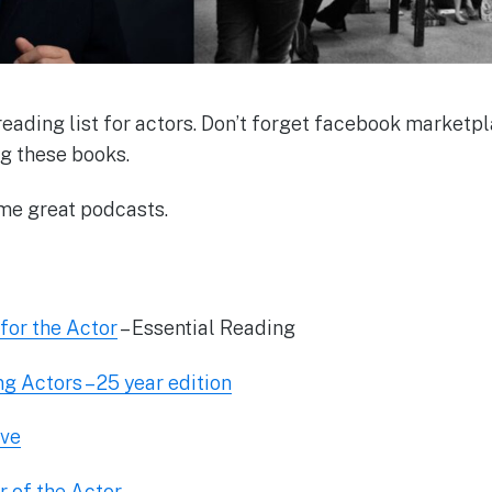
ading list for actors. Don’t forget facebook marketpla
ng these books.
me great podcasts.
for the Actor
– Essential Reading
ng Actors – 25 year edition
ive
 of the Actor