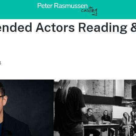
ded Actors Reading 
4