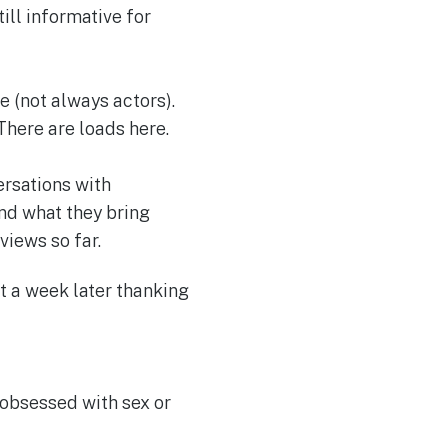
ill informative for
e (not always actors).
There are loads here.
ersations with
nd what they bring
views so far.
xt a week later thanking
obsessed with sex or