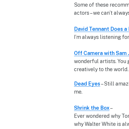
Some of these recommen
actors – we can’t alway
David Tennant Does a
I’m always listening fo
Off Camera with Sam 
wonderful artists. You
creatively to the world
Dead Eyes
– Still amaz
me.
Shrink the Box
–
Ever wondered why Tony
why Walter White is al