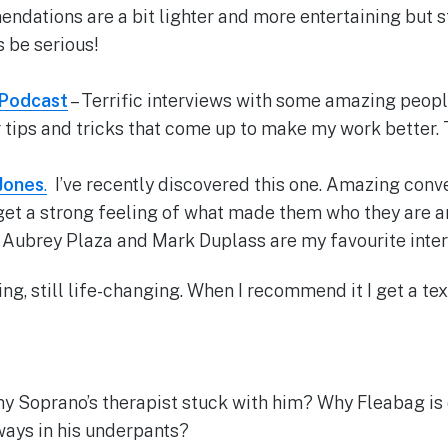
dations are a bit lighter and more entertaining but st
s be serious!
 Podcast
– Terrific interviews with some amazing peopl
r tips and tricks that come up to make my work better. 
Jones
.
I’ve recently discovered this one. Amazing conv
 get a strong feeling of what made them who they are a
. Aubrey Plaza and Mark Duplass are my favourite inter
ing, still life-changing. When I recommend it I get a te
 Soprano’s therapist stuck with him? Why Fleabag is 
ways in his underpants?