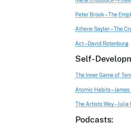
Peter Brook – The Emp
Athene Sayler – The C
Act – David Rotenburg
Self-Develop
The Inner Game of Tenn
Atomic Habits – James
The Artists Way – Juli
Podcasts: