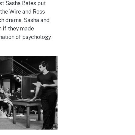
st Sasha Bates put
 the Wire and Ross
uch drama. Sasha and
n if they made
nation of psychology,