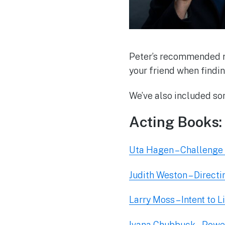
Peter’s recommended re
your friend when findi
We’ve also included so
Acting Books:
Uta Hagen – Challenge 
Judith Weston – Directi
Larry Moss – Intent to L
Ivana Chubbuck – Power