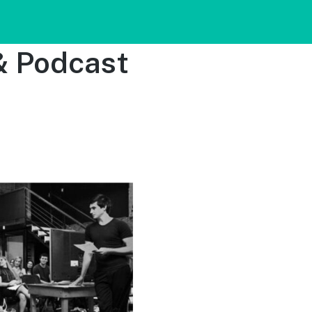
& Podcast