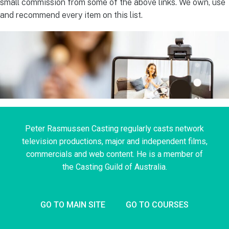
small commission from some of the above links. We own, use
and recommend every item on this list.
Peter Rasmussen Casting regularly casts network
television productions, major and independent films,
commercials and web content. He is a member of
the Casting Guild of Australia.
GO TO MAIN SITE
GO TO COURSES