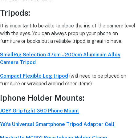
Tripods:
It is important to be able to place the iris of the camera level
with the eyes. You can always prop up your phone on
furniture or books but a reliable tripod is great to have.
SmallRig Selection 47cm – 200cm Aluminum Alloy
Camera Tripod
Compact Flexible Leg tripod
(will need to be placed on
furniture or wrapped around other items)
Iphone Holder Mounts:
JOBY GripTight 360 Phone Mount
YaYa Universal Smartphone Tripod Adapter Cell
Manfrotto MCPIXI Smartphone Holder Clamp