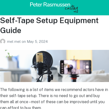
Self-Tape Setup Equipment
Guide
mel mel
on
May 5, 2024
The following is a list of items we recommend actors have in
their self-tape setup. There is no need to go out and buy
them all at once – most of these can be improvised until you
can afford to buy them.