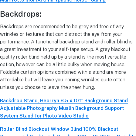
Backdrops:
Backdrops are recommended to be grey and free of any
wrinkles or textures that can distract the eye from your
performance. A functional backdrop stand and roller blind is
a great investment to your self-tape setup. A grey blackout
quality roller blind held up by a stand is the most versatile
option, however can be a little bulky when moving house.
Foldable curtain options combined with a stand are more
affordable but will leave you ironing wrinkles quite often
unless you choose to leave the sheet hung.
Backdrop Stand, Heorryn 8.5 x 10ft Background Stand
Adjustable Photography Muslin Background Support
System Stand for Photo Video Studio
Roller Blind Blockout Window Blind 100% Blackout