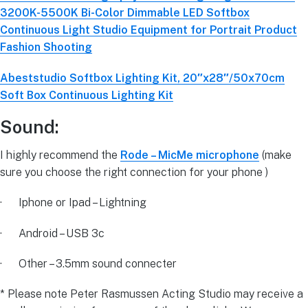
3200K-5500K Bi-Color Dimmable LED Softbox
Continuous Light Studio Equipment for Portrait Product
Fashion Shooting
Abeststudio Softbox Lighting Kit, 20″x28″/50x70cm
Soft Box Continuous Lighting Kit
Sound:
I highly recommend the
Rode – MicMe microphone
(make
sure you choose the right connection for your phone )
· Iphone or Ipad – Lightning
· Android – USB 3c
· Other – 3.5mm sound connecter
* Please note Peter Rasmussen Acting Studio may receive a