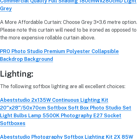
Commercial Quality Full Shading 180cmWx280cmD Light
Grey
A More Affordable Curtain: Choose Grey 3×3.6 metre option.
Please note this curtain will need to be ironed as opposed to
the more expensive rollable curtain above.
PRO Photo Studio Premium Polyester Collapsible
Backdrop Background
Lighting:
The following softbox lighting are all excellent choices:
Abeststudio 2x135W Continuous Lighting Kit
20″x28″/50x70cm Softbox Soft Box Photo Studio Set
Light Bulbs Lamp 5500K Photography E27 Socket
Softboxes
Abeststudio Photography Softbox Lighting Kit 2X 85W