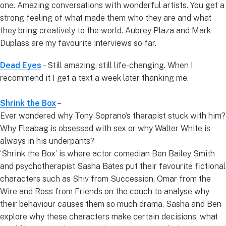
one. Amazing conversations with wonderful artists. You get a
strong feeling of what made them who they are and what
they bring creatively to the world. Aubrey Plaza and Mark
Duplass are my favourite interviews so far.
Dead Eyes
– Still amazing, still life-changing. When I
recommend it I get a text a week later thanking me.
Shrink the Box
–
Ever wondered why Tony Soprano’s therapist stuck with him?
Why Fleabag is obsessed with sex or why Walter White is
always in his underpants?
‘Shrink the Box’ is where actor comedian Ben Bailey Smith
and psychotherapist Sasha Bates put their favourite fictional
characters such as Shiv from Succession, Omar from the
Wire and Ross from Friends on the couch to analyse why
their behaviour causes them so much drama. Sasha and Ben
explore why these characters make certain decisions, what