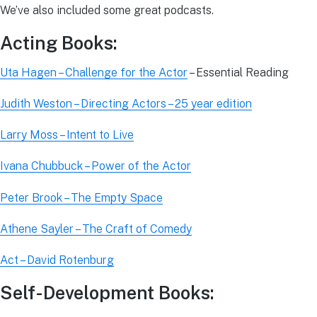
We’ve also included some great podcasts.
Acting Books:
Uta Hagen – Challenge for the Actor
– Essential Reading
Judith Weston – Directing Actors – 25 year edition
Larry Moss – Intent to Live
Ivana Chubbuck – Power of the Actor
Peter Brook – The Empty Space
Athene Sayler – The Craft of Comedy
Act – David Rotenburg
Self-Development Books: