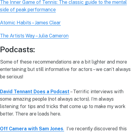
The Inner Game of Tennis: The classic guide to the mental
side of peak performance
Atomic Habits – James Clear
The Artists Way – Julia Cameron
Podcasts:
Some of these recommendations are a bit lighter and more
entertaining but still informative for actors – we can’t always
be serious!
David Tennant Does a Podcast
– Terrific interviews with
some amazing people (not always actors). I’m always
listening for tips and tricks that come up to make my work
better. There are loads here.
Off Camera with Sam Jones
.
I’ve recently discovered this