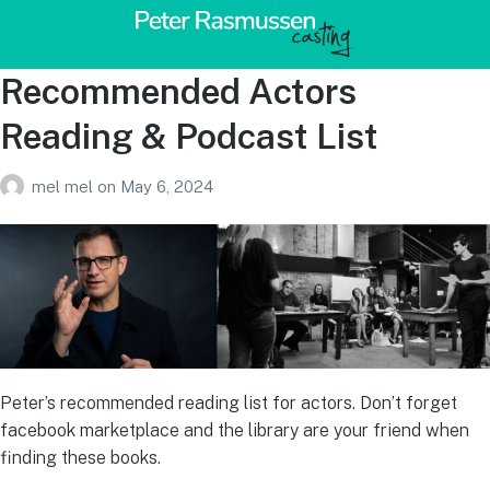
Recommended Actors
Reading & Podcast List
mel mel
on
May 6, 2024
Peter’s recommended reading list for actors. Don’t forget
facebook marketplace and the library are your friend when
finding these books.