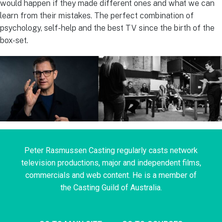
would happen if they made different ones and what we can
learn from their mistakes. The perfect combination of
psychology, self-help and the best TV since the birth of the
box-set.
Peter Rasmussen Casting regularly casts network
television productions, major and independent films,
commercials and web content. He is a member of
the Casting Guild of Australia.