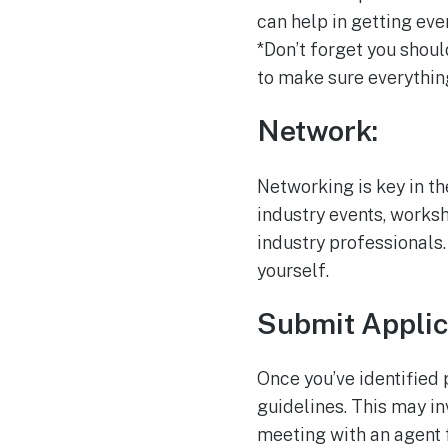
can help in getting ev
*Don’t forget you shoul
to make sure everythin
Network:
Networking is key in th
industry events, works
industry professionals.
yourself.
Submit Applic
Once you’ve identified 
guidelines. This may in
meeting with an agent 