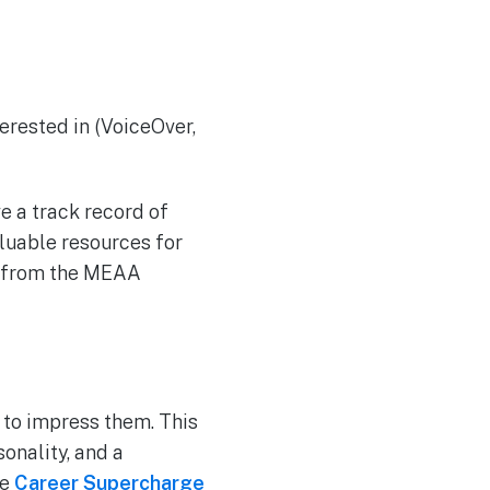
terested in (VoiceOver,
ve a track record of
aluable resources for
ly from the MEAA
 to impress them. This
onality, and a
se
Career Supercharge