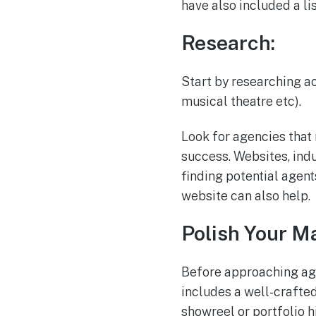
have also included a li
Research:
Start by researching ac
musical theatre etc).
Look for agencies that 
success. Websites, ind
finding potential agent
website can also help.
Polish Your Ma
Before approaching age
includes a well-crafte
showreel or portfolio h