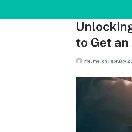
Unlocking
to Get an
mel mel
on
February 2