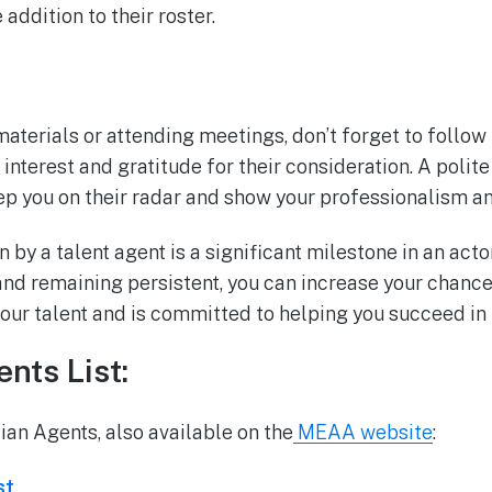
addition to their roster.
aterials or attending meetings, don’t forget to follow
interest and gratitude for their consideration. A polit
ep you on their radar and show your professionalism a
 by a talent agent is a significant milestone in an actor
nd remaining persistent, you can increase your chances
our talent and is committed to helping you succeed in 
nts List:
lian Agents, also available on the
MEAA website
:
st