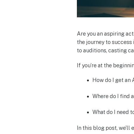
Are you an aspiring act
the journey to success 
to auditions, casting c
If you’re at the beginn
How do I get an
Where do I find a
What do I need 
In this blog post, we’ll