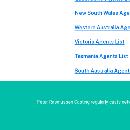
New South Wales Agen
Western Australia Age
Victoria Agents List
Tasmania Agents List
South Australia Agent
Peter Rasmussen Casting regularly casts netw