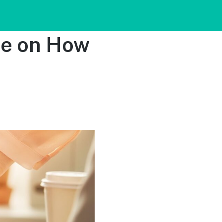
de on How