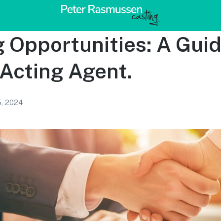
 Opportunities: A Gui
 Acting Agent.
5, 2024