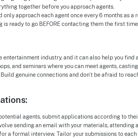
erything together before you approach agents.
d only approach each agent once every 6 months as a ro
g is ready to go BEFORE contacting them the first time
e entertainment industry, and it can also help you find 
hops, and seminars where you can meet agents, casting 
 Build genuine connections and don’t be afraid to reac
ations:
potential agents, submit applications according to the
volve sending an email with your materials, attending a
for a formal interview. Tailor your submissions to eac