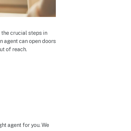
 the crucial steps in
 an agent can open doors
ut of reach.
ight agent for you. We