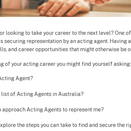
or looking to take your career to the next level? One of
is securing representation by an acting agent. Having
alls, and career opportunities that might otherwise be o
ing of your acting career you might find yourself asking:
 Acting Agent?
 list of Acting Agents in Australia?
to approach Acting Agents to represent me?
 explore the steps you can take to find and secure the r