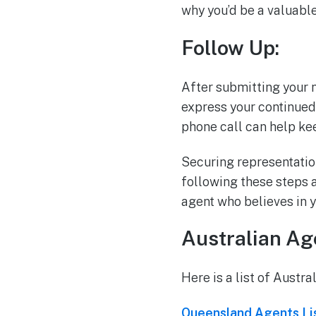
why you’d be a valuable 
Follow Up:
After submitting your m
express your continued 
phone call can help ke
Securing representation
following these steps a
agent who believes in y
Australian Age
Here is a list of Austra
Queensland Agents Li