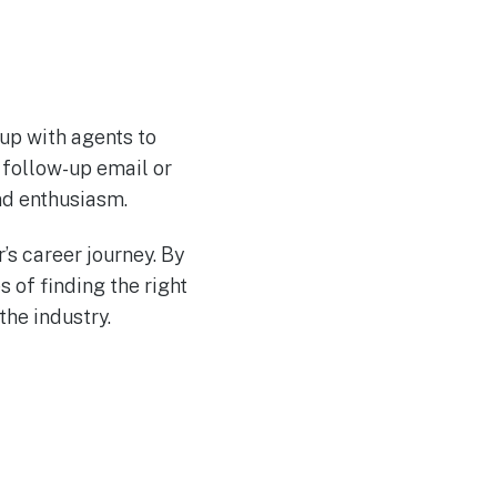
 up with agents to
e follow-up email or
nd enthusiasm.
’s career journey. By
 of finding the right
the industry.