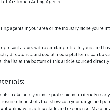
st of Australian Acting Agents.
ting agents in your area or the industry niche you’re in
represent actors with a similar profile to yours and ha
ustry directories, and social media platforms can be v
s, the list at the bottom of this article sourced direct
terials:
nts, make sure you have professional materials ready
d resume, headshots that showcase your range and pers
ighlighting your acting skills and experience. My cour