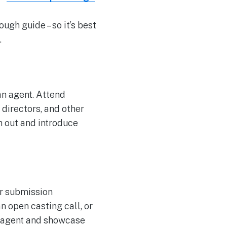
ugh guide – so it’s best
.
an agent. Attend
directors, and other
h out and introduce
ir submission
n open casting call, or
h agent and showcase