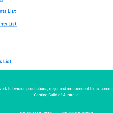
ts List
nts List
s List
ork television productions, major and independent films, comme
Casting Guild of Australia.