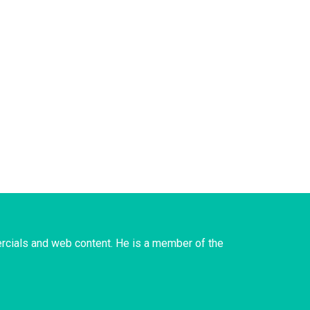
rcials and web content. He is a member of the