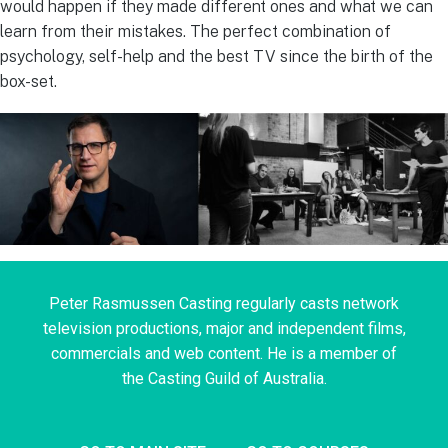
would happen if they made different ones and what we can
learn from their mistakes. The perfect combination of
psychology, self-help and the best TV since the birth of the
box-set.
Peter Rasmussen Casting regularly casts network
television productions, major and independent films,
commercials and web content. He is a member of
the Casting Guild of Australia.