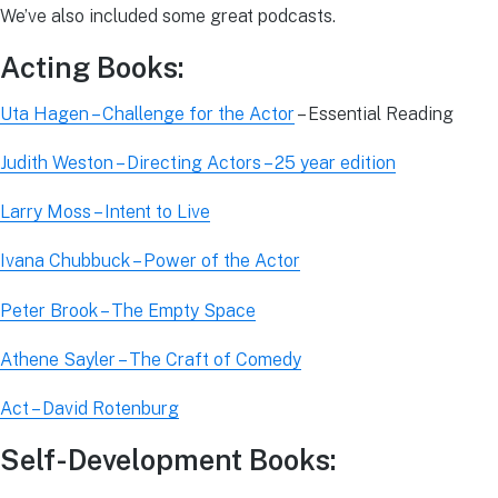
We’ve also included some great podcasts.
Acting Books:
Uta Hagen – Challenge for the Actor
– Essential Reading
Judith Weston – Directing Actors – 25 year edition
Larry Moss – Intent to Live
Ivana Chubbuck – Power of the Actor
Peter Brook – The Empty Space
Athene Sayler – The Craft of Comedy
Act – David Rotenburg
Self-Development Books: