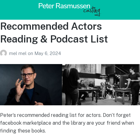
Recommended Actors
Reading & Podcast List
mel mel
on
May 6, 2024
Peter’s recommended reading list for actors. Don’t forget
facebook marketplace and the library are your friend when
finding these books.