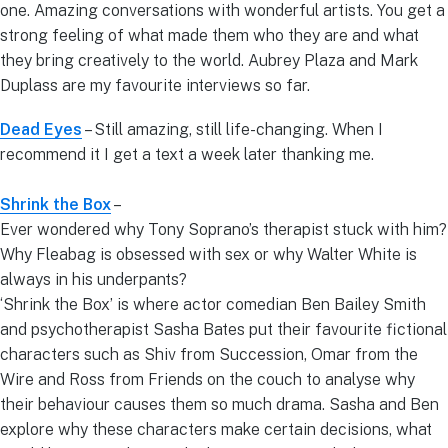
one. Amazing conversations with wonderful artists. You get a
strong feeling of what made them who they are and what
they bring creatively to the world. Aubrey Plaza and Mark
Duplass are my favourite interviews so far.
Dead Eyes
– Still amazing, still life-changing. When I
recommend it I get a text a week later thanking me.
Shrink the Box
–
Ever wondered why Tony Soprano’s therapist stuck with him?
Why Fleabag is obsessed with sex or why Walter White is
always in his underpants?
‘Shrink the Box’ is where actor comedian Ben Bailey Smith
and psychotherapist Sasha Bates put their favourite fictional
characters such as Shiv from Succession, Omar from the
Wire and Ross from Friends on the couch to analyse why
their behaviour causes them so much drama. Sasha and Ben
explore why these characters make certain decisions, what