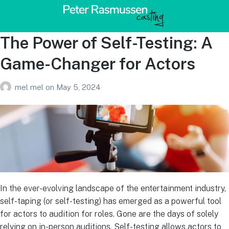
The Power of Self-Testing: A
Game-Changer for Actors
mel mel
on
May 5, 2024
In the ever-evolving landscape of the entertainment industry,
self-taping (or self-testing) has emerged as a powerful tool
for actors to audition for roles. Gone are the days of solely
relying on in-person auditions. Self-testing allows actors to