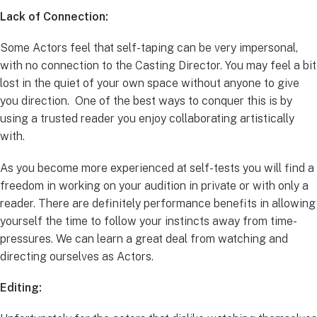
Lack of Connection:
Some Actors feel that self-taping can be very impersonal,
with no connection to the Casting Director. You may feel a bit
lost in the quiet of your own space without anyone to give
you direction. One of the best ways to conquer this is by
using a trusted reader you enjoy collaborating artistically
with.
As you become more experienced at self-tests you will find a
freedom in working on your audition in private or with only a
reader. There are definitely performance benefits in allowing
yourself the time to follow your instincts away from time-
pressures. We can learn a great deal from watching and
directing ourselves as Actors.
Editing: