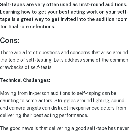
Self-Tapes are very often used as first-round auditions.
Learning how to get your best acting work on your self-
tape is a great way to get invited into the audition room
for final role selections.
Cons:
There are a lot of questions and concerns that arise around
the topic of self-testing. Let’s address some of the common
drawbacks of self-tests:
Technical Challenges:
Moving from in-person auditions to self-taping can be
daunting to some actors. Struggles around lighting, sound
and camera angels can distract inexperienced actors from
delivering their best acting performance.
The good news is that delivering a good self-tape has never