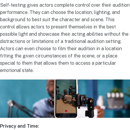
Self-testing gives actors complete control over their audition
performance. They can choose the location, lighting, and
background to best suit the character and scene. This
control allows actors to present themselves in the best
possible light and showcase their acting abilities without the
distractions or limitations of a traditional audition setting.
Actors can even choose to film their audition in a location
fitting the given circumstances of the scene, or a place
special to them that allows them to access a particular
emotional state.
Privacy and Time: