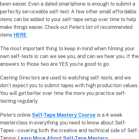
been easier. Even a dated smartphone is enough to submit a
perfectly serviceable self-test. A few other small affordable
items can be added to your self-tape setup over time to help
make things easier. Check out Peter’s list of recommended
items
HERE
.
The most important thing to keep in mind when filming your
own self-tests is: can we see you, and can we hear you. If the
answers to those two are YES you’re good to go.
Casting Directors are used to watching self-tests, and we
don’t expect you to submit tapes with high production values.
You will get better over time the more you practice self-
testing regularly.
Peter’s online
Self-Tape Mastery Course
is a 4 week
masterclass in everything you need to know about Self-
Tapes – covering both the creative and technical side of Self-
Taping.
Learn More About Self-Tape Mastery.