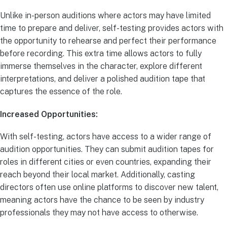
Unlike in-person auditions where actors may have limited
time to prepare and deliver, self-testing provides actors with
the opportunity to rehearse and perfect their performance
before recording. This extra time allows actors to fully
immerse themselves in the character, explore different
interpretations, and deliver a polished audition tape that
captures the essence of the role.
Increased Opportunities:
With self-testing, actors have access to a wider range of
audition opportunities. They can submit audition tapes for
roles in different cities or even countries, expanding their
reach beyond their local market. Additionally, casting
directors often use online platforms to discover new talent,
meaning actors have the chance to be seen by industry
professionals they may not have access to otherwise.