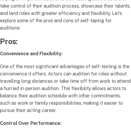
take control of their audition process, showcase their talents,
and land roles with greater efficiency and flexibility. Let’s
explore some of the pros and cons of self-taping for
auditions:
Pros:
Convenience and Flexibility:
One of the most significant advantages of self-testing is the
convenience it offers. Actors can audition for roles without
travelling long distances or take time off from work to attend
a hurried in-person audition. This flexibility allows actors to
balance their audition schedule with other commitments,
such as work or family responsibilities, making it easier to
pursue their acting career.
Control Over Performance: