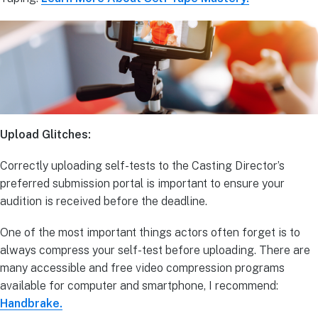
Upload Glitches:
Correctly uploading self-tests to the Casting Director’s
preferred submission portal is important to ensure your
audition is received before the deadline.
One of the most important things actors often forget is to
always compress your self-test before uploading. There are
many accessible and free video compression programs
available for computer and smartphone, I recommend:
Handbrake.