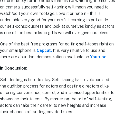
Unfortunately for the actors that dislike watching themselves
on camera, successfully self-taping will mean you need to
watch/edit your own footage. Love it or hate it – this is
undeniable very good for your craft. Learning to put aside
our self-consciousness and look at ourselves kindly as actors
is one of the best artistic gifts we will ever give ourselves.
One of the best free programs for editing self-tapes right on
your smartphone is
Capcut.
It is very intuitive to use and
there are abundant demonstrations available on
Youtube.
In Conclusion:
Self-testing is here to stay. Self-Taping has revolutionised
the audition process for actors and casting directors alike,
offering convenience, control, and increased opportunities to
showcase their talents. By mastering the art of self-testing,
actors can take their career to new heights and increase
their chances of landing coveted roles.