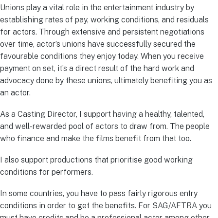
Unions play a vital role in the entertainment industry by
establishing rates of pay, working conditions, and residuals
for actors. Through extensive and persistent negotiations
over time, actor’s unions have successfully secured the
favourable conditions they enjoy today. When you receive
payment on set, it’s a direct result of the hard work and
advocacy done by these unions, ultimately benefiting you as
an actor.
As a Casting Director, I support having a healthy, talented,
and well-rewarded pool of actors to draw from. The people
who finance and make the films benefit from that too.
I also support productions that prioritise good working
conditions for performers.
In some countries, you have to pass fairly rigorous entry
conditions in order to get the benefits. For SAG/AFTRA you
must have credits and be a professional actor among other