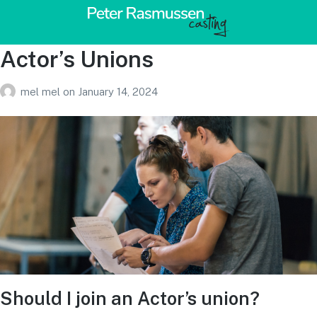
Actor’s Unions
mel mel
on
January 14, 2024
Should I join an Actor’s union?