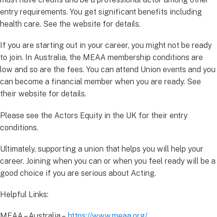
entry requirements. You get significant benefits including
health care. See the website for details.
If you are starting out in your career, you might not be ready
to join. In Australia, the MEAA membership conditions are
low and so are the fees. You can attend Union events and you
can become a financial member when you are ready. See
their website for details.
Please see the Actors Equity in the UK for their entry
conditions.
Ultimately, supporting a union that helps you will help your
career. Joining when you can or when you feel ready will be a
good choice if you are serious about Acting.
Helpful Links:
MEAA – Australia –
https://www.meaa.org/