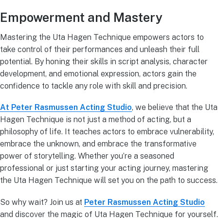
Empowerment and Mastery
Mastering the Uta Hagen Technique empowers actors to
take control of their performances and unleash their full
potential. By honing their skills in script analysis, character
development, and emotional expression, actors gain the
confidence to tackle any role with skill and precision.
At Peter Rasmussen Acting Studio
, we believe that the Uta
Hagen Technique is not just a method of acting, but a
philosophy of life. It teaches actors to embrace vulnerability,
embrace the unknown, and embrace the transformative
power of storytelling. Whether you’re a seasoned
professional or just starting your acting journey, mastering
the Uta Hagen Technique will set you on the path to success.
So why wait? Join us at
Peter Rasmussen Acting Studio
and discover the magic of Uta Hagen Technique for yourself.