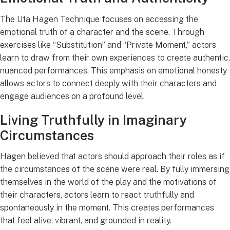
The Uta Hagen Technique focuses on accessing the
emotional truth of a character and the scene. Through
exercises like “Substitution” and “Private Moment,” actors
learn to draw from their own experiences to create authentic,
nuanced performances. This emphasis on emotional honesty
allows actors to connect deeply with their characters and
engage audiences on a profound level.
Living Truthfully in Imaginary
Circumstances
Hagen believed that actors should approach their roles as if
the circumstances of the scene were real. By fully immersing
themselves in the world of the play and the motivations of
their characters, actors learn to react truthfully and
spontaneously in the moment. This creates performances
that feel alive, vibrant, and grounded in reality.