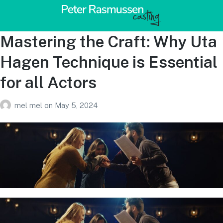
Mastering the Craft: Why Uta
Hagen Technique is Essential
for all Actors
mel mel
on
May 5, 2024