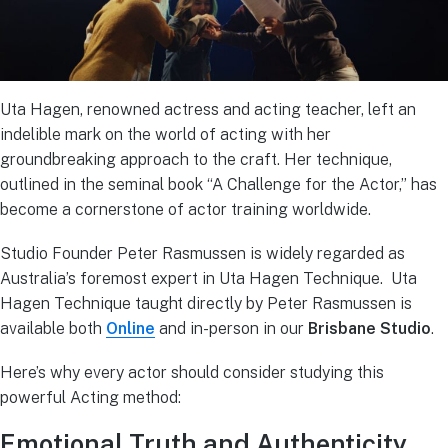
Uta Hagen, renowned actress and acting teacher, left an
indelible mark on the world of acting with her
groundbreaking approach to the craft. Her technique,
outlined in the seminal book “A Challenge for the Actor,” has
become a cornerstone of actor training worldwide.
Studio Founder Peter Rasmussen is widely regarded as
Australia’s foremost expert in Uta Hagen Technique. Uta
Hagen Technique taught directly by Peter Rasmussen is
available both
Online
and in-person in our
Brisbane Studio
.
Here’s why every actor should consider studying this
powerful Acting method:
Emotional Truth and Authenticity