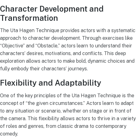
Character Development and
Transformation
The Uta Hagen Technique provides actors with a systematic
approach to character development. Through exercises like
“Objective” and “Obstacle,” actors learn to understand their
characters’ desires, motivations, and conflicts. This deep
exploration allows actors to make bold, dynamic choices and
fully embody their characters’ journeys.
Flexibility and Adaptability
One of the key principles of the Uta Hagen Technique is the
concept of “the given circumstances.” Actors learn to adapt
to any situation or scenario, whether on stage or in front of
the camera. This flexibility allows actors to thrive in a variety
of roles and genres, from classic drama to contemporary
comedy.