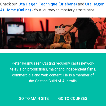
Check out
Uta Hagen Technique (Brisbane)
and
Uta Hagen
At Home (Online)
– Your journey to mastery starts here.
Peter Rasmussen Casting regularly casts network
television productions, major and independent films,
commercials and web content. He is a member of
the Casting Guild of Australia.
GO TO MAIN SITE
GO TO COURSES