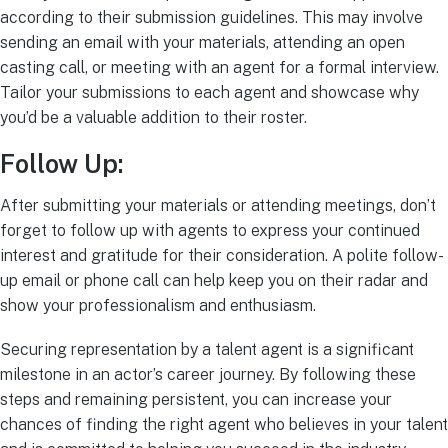
according to their submission guidelines. This may involve
sending an email with your materials, attending an open
casting call, or meeting with an agent for a formal interview.
Tailor your submissions to each agent and showcase why
you’d be a valuable addition to their roster.
Follow Up:
After submitting your materials or attending meetings, don’t
forget to follow up with agents to express your continued
interest and gratitude for their consideration. A polite follow-
up email or phone call can help keep you on their radar and
show your professionalism and enthusiasm.
Securing representation by a talent agent is a significant
milestone in an actor’s career journey. By following these
steps and remaining persistent, you can increase your
chances of finding the right agent who believes in your talent