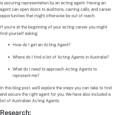
is securing representation by an acting agent. Having an
agent can open doors to auditions, casting calls, and career
opportunities that might otherwise be out of reach.
If you’re at the beginning of your acting career you might
find yourself asking:
How do I get an Acting Agent?
Where do I find a list of Acting Agents in Australia?
What do I need to approach Acting Agents to
represent me?
In this blog post, we’ll explore the steps you can take to find
and secure the right agent for you. We have also included a
list of Australian Acting Agents.
Research: