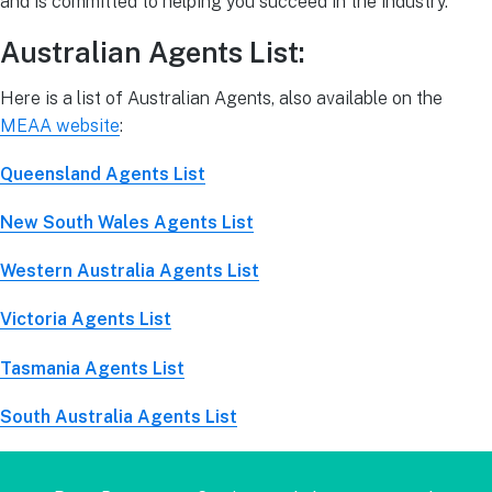
and is committed to helping you succeed in the industry.
Australian Agents List:
Here is a list of Australian Agents, also available on the
MEAA website
:
Queensland Agents List
New South Wales Agents List
Western Australia Agents List
Victoria Agents List
Tasmania Agents List
South Australia Agents List