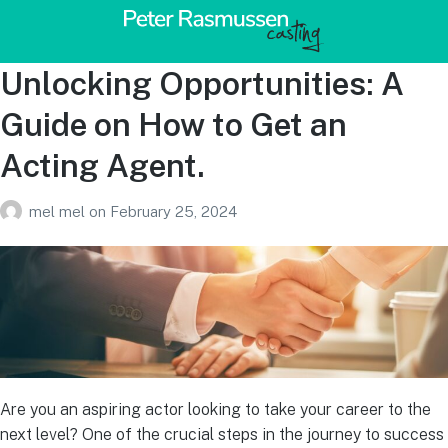
Unlocking Opportunities: A
Guide on How to Get an
Acting Agent.
mel mel
on
February 25, 2024
Are you an aspiring actor looking to take your career to the
next level? One of the crucial steps in the journey to success