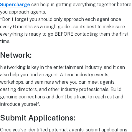
Supercharge
can help in getting everything together before
you approach agents.
*Don’t forget you should only approach each agent once
every 6 months as a rough guide – so it’s best to make sure
everything is ready to go BEFORE contacting them the first
time.
Network:
Networking is key in the entertainment industry, and it can
also help you find an agent. Attend industry events,
workshops, and seminars where you can meet agents,
casting directors, and other industry professionals. Build
genuine connections and don’t be afraid to reach out and
introduce yourself.
Submit Applications:
Once you’ve identified potential agents, submit applications