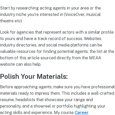
Start by researching acting agents in your area or the
industry niche you’re interested in (VoiceOver, musical
theatre etc).
Look for agencies that represent actors with a similar profile
to yours and have a track record of success. Websites,
industry directories, and social media platforms can be
valuable resources for finding potential agents, the list at the
bottom of this article sourced directly from the MEAA
website can also help.
Polish Your Materials:
Before approaching agents, make sure you have professional
materials ready to impress them. This includes a well-crafted
resume, headshots that showcase your range and
personality, and a showreel or portfolio highlighting your
acting skills and experience. My course
Career