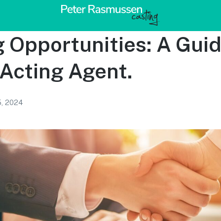
 Opportunities: A Gui
 Acting Agent.
5, 2024