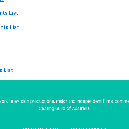
ts List
nts List
s List
ork television productions, major and independent films, comme
Casting Guild of Australia.