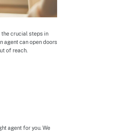
 the crucial steps in
 an agent can open doors
ut of reach.
ight agent for you. We