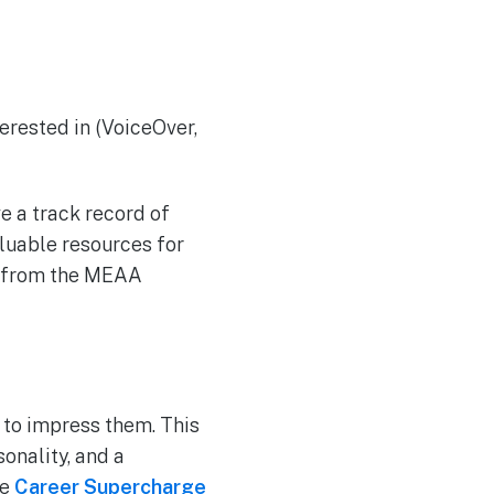
terested in (VoiceOver,
ve a track record of
aluable resources for
ly from the MEAA
 to impress them. This
onality, and a
se
Career Supercharge