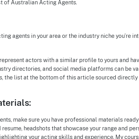
st of Australian Acting Agents.
ting agents in your area or the industry niche you’re in
represent actors with a similar profile to yours and ha
ustry directories, and social media platforms can be v
s, the list at the bottom of this article sourced direct
terials:
nts, make sure you have professional materials ready
d resume, headshots that showcase your range and pers
ighlighting your acting skills and experience. My cour