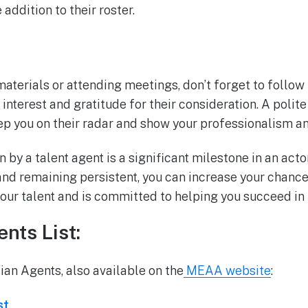
addition to their roster.
aterials or attending meetings, don’t forget to follow
interest and gratitude for their consideration. A polit
ep you on their radar and show your professionalism a
 by a talent agent is a significant milestone in an actor
nd remaining persistent, you can increase your chances
our talent and is committed to helping you succeed in 
nts List:
lian Agents, also available on the
MEAA website
:
st