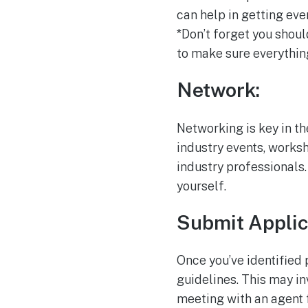
can help in getting ev
*Don’t forget you shoul
to make sure everythin
Network:
Networking is key in th
industry events, works
industry professionals.
yourself.
Submit Applic
Once you’ve identified 
guidelines. This may in
meeting with an agent 