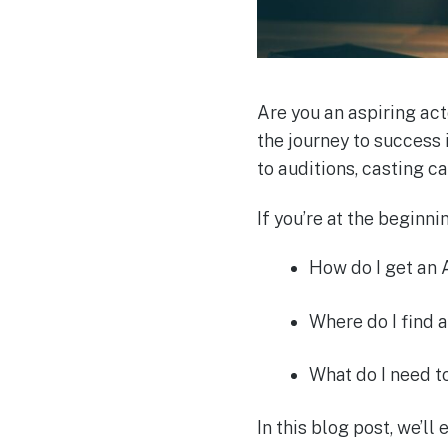
Are you an aspiring act
the journey to success 
to auditions, casting c
If you’re at the beginn
How do I get an
Where do I find a
What do I need 
In this blog post, we’ll