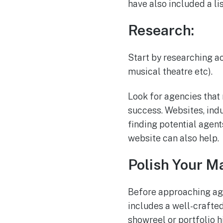
have also included a li
Research:
Start by researching ac
musical theatre etc).
Look for agencies that 
success. Websites, ind
finding potential agent
website can also help.
Polish Your Ma
Before approaching age
includes a well-crafte
showreel or portfolio h