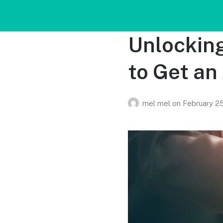
Unlocking
to Get an
mel mel
on
February 2