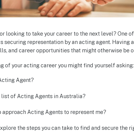
or looking to take your career to the next level? One of
is securing representation by an acting agent. Having
alls, and career opportunities that might otherwise be o
ing of your acting career you might find yourself asking:
 Acting Agent?
 list of Acting Agents in Australia?
to approach Acting Agents to represent me?
 explore the steps you can take to find and secure the r