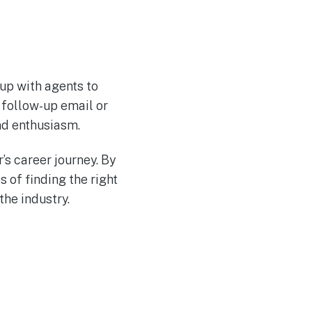
 up with agents to
e follow-up email or
nd enthusiasm.
’s career journey. By
 of finding the right
the industry.