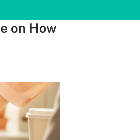
de on How