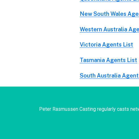
New South Wales Agen
Western Australia Age
Victoria Agents List
Tasmania Agents List
South Australia Agent
Peter Rasmussen Casting regularly casts netw