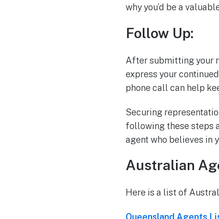
why you’d be a valuable 
Follow Up:
After submitting your m
express your continued 
phone call can help ke
Securing representation
following these steps a
agent who believes in y
Australian Age
Here is a list of Austra
Queensland Agents Li