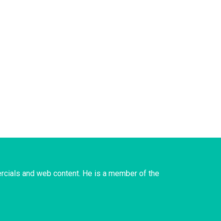
rcials and web content. He is a member of the