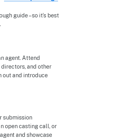
ugh guide – so it’s best
.
an agent. Attend
directors, and other
h out and introduce
ir submission
n open casting call, or
h agent and showcase