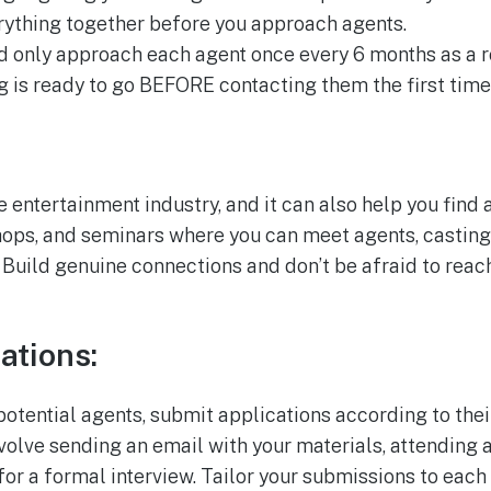
erything together before you approach agents.
d only approach each agent once every 6 months as a ro
g is ready to go BEFORE contacting them the first time
e entertainment industry, and it can also help you find 
hops, and seminars where you can meet agents, casting 
 Build genuine connections and don’t be afraid to reac
ations:
potential agents, submit applications according to the
volve sending an email with your materials, attending a
for a formal interview. Tailor your submissions to eac